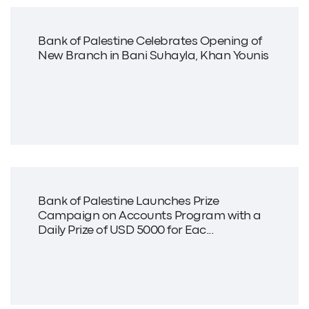
Bank of Palestine Celebrates Opening of
New Branch in Bani Suhayla, Khan Younis
Bank of Palestine Launches Prize
Campaign on Accounts Program with a
Daily Prize of USD 5000 for Eac...