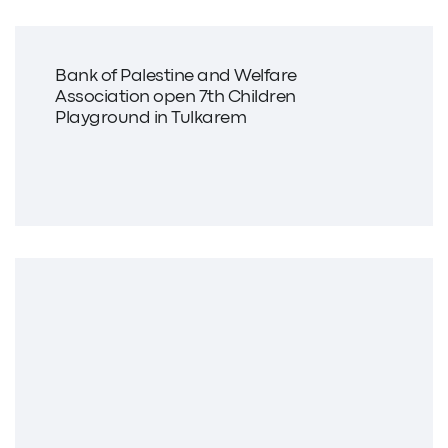
Bank of Palestine and Welfare
Association open 7th Children
Playground in Tulkarem