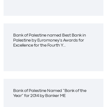
Bank of Palestine named Best Bank in
Palestine by Euromoney’s Awards for
Excellence for the Fourth Y...
Bank of Palestine Named “Bank of the
Year” for 2014 by Banker ME