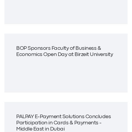
BOP Sponsors Faculty of Business &
Economics Open Day at Birzeit University
PALPAY E-Payment Solutions Concludes
Participation in Cards & Payments -
Middle East in Dubai