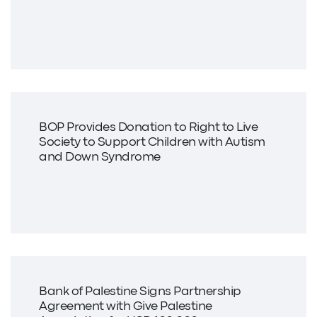
BOP Provides Donation to Right to Live
Society to Support Children with Autism
and Down Syndrome
Bank of Palestine Signs Partnership
Agreement with Give Palestine