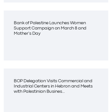
Bank of Palestine Launches Women
Support Campaign on March 8 and
Mother’s Day
BOP Delegation Visits Commercial and
Industrial Centers in Hebron and Meets
with Palestinian Busines...