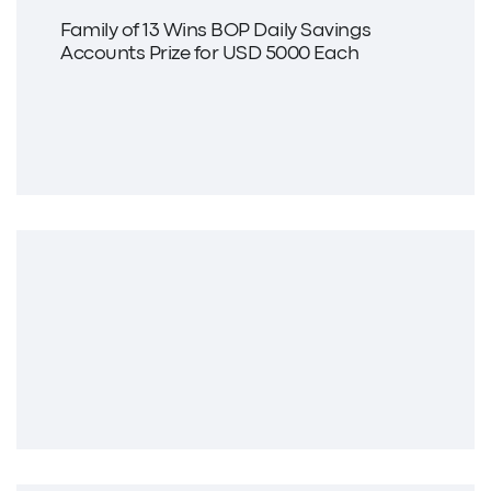
Family of 13 Wins BOP Daily Savings
Accounts Prize for USD 5000 Each