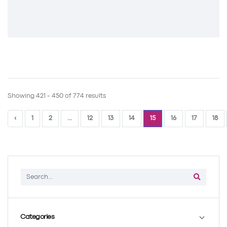
Showing 421 - 450 of 774 results
‹
1
2
...
12
13
14
15
16
17
18
Categories