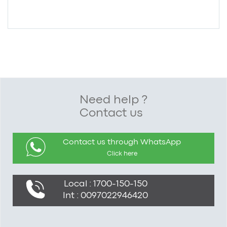
Need help ?
Contact us
Contact us through WhatsApp
Click here
Local : 1700-150-150
Int : 0097022946420