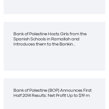
Bank of Palestine Hosts Girls from the
Spanish Schools in Ramallah and
Introduces them to the Bankin...
Bank of Palestine (BOP) Announces First
Half 2014 Results: Net Profit Up to $19 m