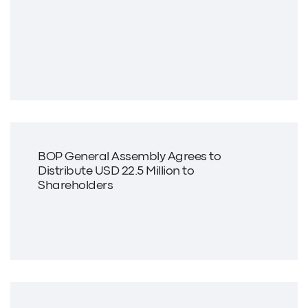
BOP General Assembly Agrees to
Distribute USD 22.5 Million to
Shareholders