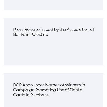
Press Release Issued by the Association of
Banks in Palestine
BOP Announces Names of Winners in
Campaign Promoting Use of Plastic
Cards in Purchase