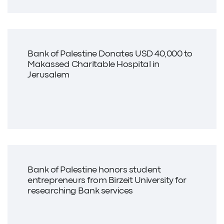
Bank of Palestine Donates USD 40,000 to
Makassed Charitable Hospital in
Jerusalem
Bank of Palestine honors student
entrepreneurs from Birzeit University for
researching Bank services