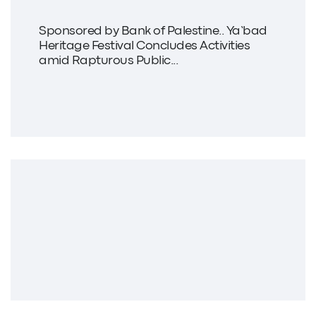
Sponsored by Bank of Palestine.. Ya’bad
Heritage Festival Concludes Activities
amid Rapturous Public...