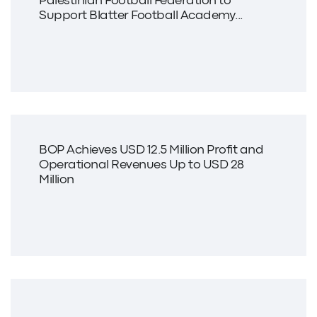
Palestinian Football Federation to
Support Blatter Football Academy...
BOP Achieves USD 12.5 Million Profit and
Operational Revenues Up to USD 28
Million