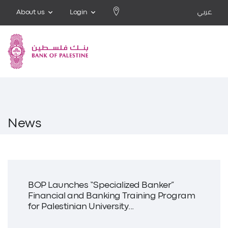
About us
Login
عربي
News
BOP Launches “Specialized Banker”
Financial and Banking Training Program
for Palestinian University...