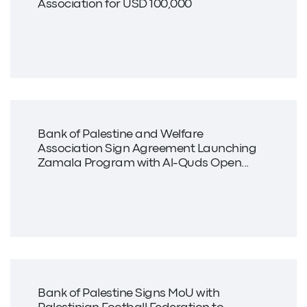
Association for USD 100,000
Bank of Palestine and Welfare
Association Sign Agreement Launching
Zamala Program with Al-Quds Open...
Bank of Palestine Signs MoU with