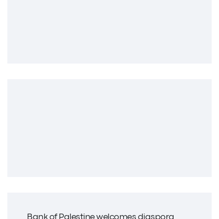
Bank of Palestine welcomes diaspora