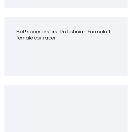
BoP sponsors first Palestinian Formula 1
female car racer