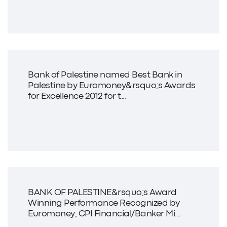
Bank of Palestine named Best Bank in
Palestine by Euromoney&rsquo;s Awards
for Excellence 2012 for t...
BANK OF PALESTINE&rsquo;s Award
Winning Performance Recognized by
Euromoney, CPI Financial/Banker Mi...