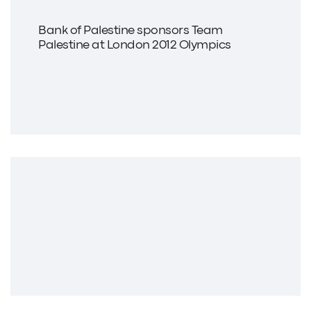
Bank of Palestine sponsors Team
Palestine at London 2012 Olympics