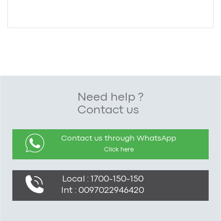
Need help ?
Contact us
Contact us through WhatsApp
Click here
Local : 1700-150-150
Int : 0097022946420