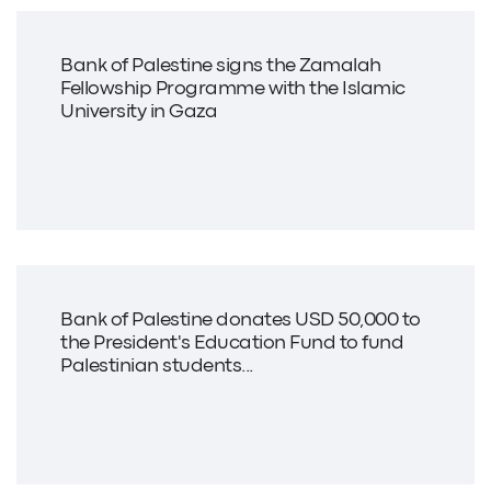
Bank of Palestine signs the Zamalah
Fellowship Programme with the Islamic
University in Gaza
Bank of Palestine donates USD 50,000 to
the President's Education Fund to fund
Palestinian students...