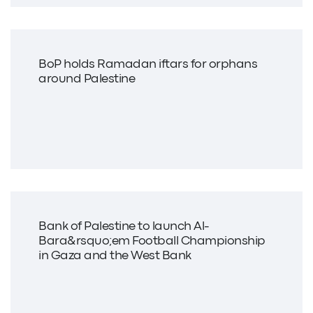
BoP holds Ramadan iftars for orphans
around Palestine
Bank of Palestine to launch Al-
Bara&rsquo;em Football Championship
in Gaza and the West Bank