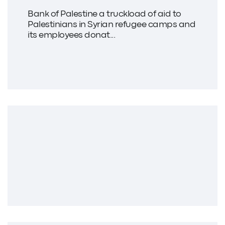
Bank of Palestine a truckload of aid to
Palestinians in Syrian refugee camps and
its employees donat...