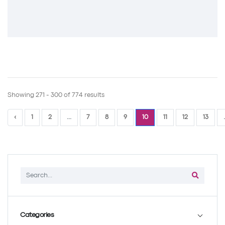
Showing 271 - 300 of 774 results
‹
1
2
...
7
8
9
10
11
12
13
.
Categories