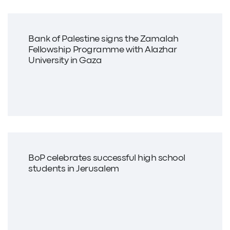
Bank of Palestine signs the Zamalah
Fellowship Programme with Alazhar
University in Gaza
BoP celebrates successful high school
students in Jerusalem