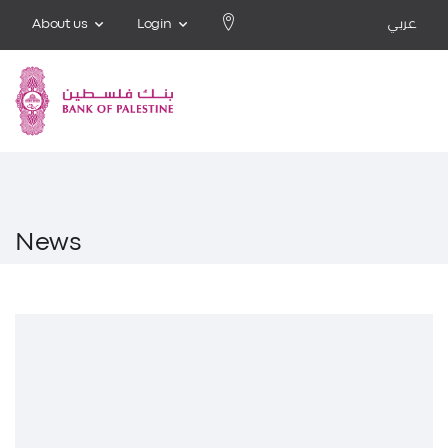
About us
Login
عربي
News