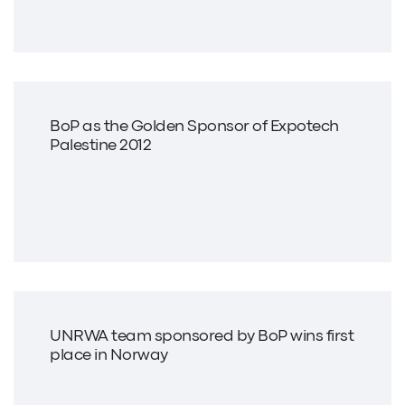
BoP as the Golden Sponsor of Expotech
Palestine 2012
UNRWA team sponsored by BoP wins first
place in Norway