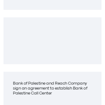
Bank of Palestine and Reach Company
sign an agreement to establish Bank of
Palestine Call Center