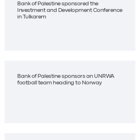
Bank of Palestine sponsored the
Investment and Development Conference
in Tulkarem
Bank of Palestine sponsors an UNRWA
football team heading to Norway