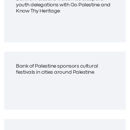
youth delegations with Go Palestine and
Know Thy Heritage
Bank of Palestine sponsors cultural
festivals in cities around Palestine