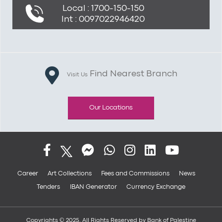
Local : 1700-150-150
Int : 0097022946420
Find Nearest Branch
Visit Us
Our Locations
Career
Art Collections
Fees and Commissions
News
Tenders
IBAN Generator
Currency Exchange
Copyrights © 2025. All Rights Reserved by Bank of Palestine