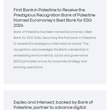
First Bank in Palestine to Receive the
Prestigious Recognition Bank of Palestine
Named Euromoney's Best Bank for ESG
2026
Bank of Palestine has been named Euromoney’s Best
Bank for ESG 2026, becoming the first bank in Palestine
to receive this prestigious international award. The
recognition acknowledges the Bank’s leadership in
embedding environmental, social and governance
(ESG) principles across its corporate strategy and
banking operations
Expleo and Intersect, backed by Bank of
Palestine, partner to advance digital