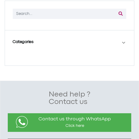
Categories
Need help ?
Contact us
Contact us through WhatsApp
Click here