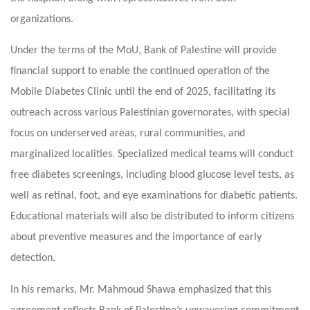
organizations.
Under the terms of the MoU, Bank of Palestine will provide
financial support to enable the continued operation of the
Mobile Diabetes Clinic until the end of 2025, facilitating its
outreach across various Palestinian governorates, with special
focus on underserved areas, rural communities, and
marginalized localities. Specialized medical teams will conduct
free diabetes screenings, including blood glucose level tests, as
well as retinal, foot, and eye examinations for diabetic patients.
Educational materials will also be distributed to inform citizens
about preventive measures and the importance of early
detection.
In his remarks, Mr. Mahmoud Shawa emphasized that this