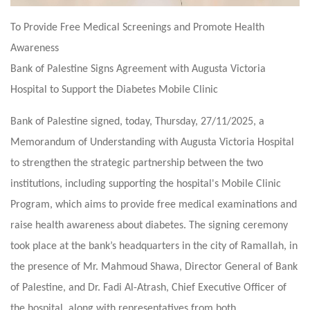
To Provide Free Medical Screenings and Promote Health
Awareness
Bank of Palestine Signs Agreement with Augusta Victoria
Hospital to Support the Diabetes Mobile Clinic
Bank of Palestine signed, today, Thursday, 27/11/2025, a
Memorandum of Understanding with Augusta Victoria Hospital
to strengthen the strategic partnership between the two
institutions, including supporting the hospital's Mobile Clinic
Program, which aims to provide free medical examinations and
raise health awareness about diabetes. The signing ceremony
took place at the bank’s headquarters in the city of Ramallah, in
the presence of Mr. Mahmoud Shawa, Director General of Bank
of Palestine, and Dr. Fadi Al-Atrash, Chief Executive Officer of
the hospital, along with representatives from both