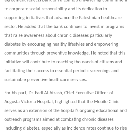
agreement reflects Bank of Palestine’s unwavering commitment
to corporate social responsibility and its dedication to
supporting initiatives that advance the Palestinian healthcare
sector. He added that the bank continues to invest in programs
that raise awareness about chronic diseases particularly
diabetes by encouraging healthy lifestyles and empowering
communities through preventive knowledge. He noted that this
initiative will contribute to reaching thousands of citizens and
facilitating their access to essential periodic screenings and
sustainable preventive healthcare services.
For his part, Dr. Fadi Al-Atrash, Chief Executive Officer of
Augusta Victoria Hospital, highlighted that the Mobile Clinic
serves as an extension of the hospital’s ongoing educational and
outreach programs aimed at combating chronic diseases,
including diabetes, especially as incidence rates continue to rise