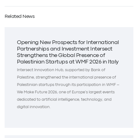
Related News
Opening New Prospects for International
Partnerships and Investment Intersect
Strengthens the Global Presence of
Palestinian Startups at WMF 2026 in Italy
Intersect Innovation Hub, supported by Bank of
Palestine, strengthened the international presence of
Palestinian startups through its participation in WMF –
We Make Future 2026, one of Europe’s largest events
dedicated to artificial intelligence, technology, and
digital innovation.