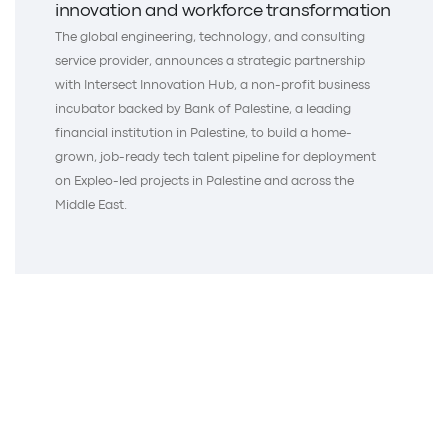
innovation and workforce transformation
The global engineering, technology, and consulting
service provider, announces a strategic partnership
with Intersect Innovation Hub, a non-profit business
incubator backed by Bank of Palestine, a leading
financial institution in Palestine, to build a home-
grown, job-ready tech talent pipeline for deployment
on Expleo-led projects in Palestine and across the
Middle East.