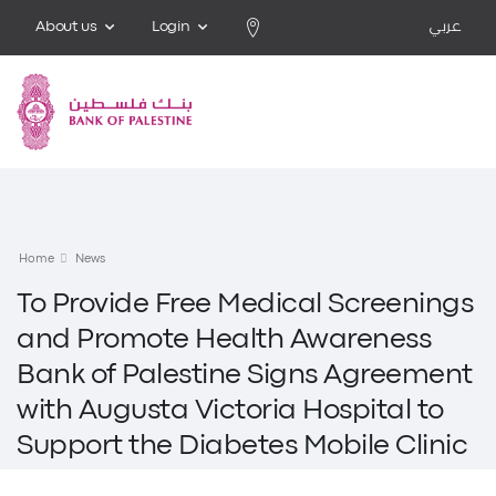
About us
Login
عربي
Home
News
To Provide Free Medical Screenings
and Promote Health Awareness
Bank of Palestine Signs Agreement
with Augusta Victoria Hospital to
Support the Diabetes Mobile Clinic