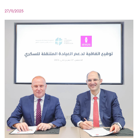
27/11/2025