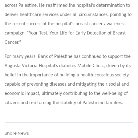
across Palestine. He reaffirmed the hospital’s determination to
deliver healthcare services under all circumstances, pointing to
the recent success of the hospital's breast cancer awareness
campaign, “Your Test, Your Life for Early Detection of Breast
Cancer.”
For many years, Bank of Palestine has continued to support the
Augusta Victoria Hospital’s diabetes Mobile Clinic, driven by its
belief in the importance of building a health-conscious society
capable of preventing diseases and mitigating their social and
economic impact, ultimately contributing to the well-being of
citizens and reinforcing the stability of Palestinian families.
Share News