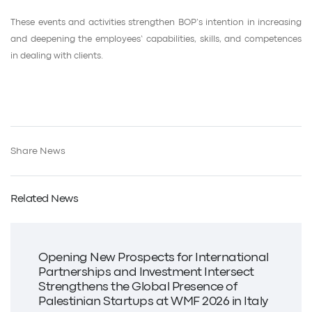
These events and activities strengthen BOP’s intention in increasing
and deepening the employees’ capabilities, skills, and competences
in dealing with clients.
Share News
Related News
Opening New Prospects for International
Partnerships and Investment Intersect
Strengthens the Global Presence of
Palestinian Startups at WMF 2026 in Italy