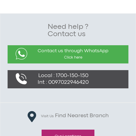
Need help ?
Contact us
Contact us through WhatsApp
Click here
Local : 1700-150-150
Int : 0097022946420
Find Nearest Branch
Visit Us