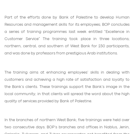
Part of the efforts done by Bank of Palestine to develop Human
Resources and management skills for its employees; BOP concludes
a series of training programmes last week entitled “Excellence in
Customer Service” The training took place in three locations;
northern, central, and southern of West Bank for 230 participants,
and was done by professors from prestigious Arab institutions.
The training aims at enhancing employees’ skills in dealing with
customers and achieving a high rate of satisfaction and loyalty to
the Bank’s clients. These trainings support the Bank’s image in the
local community; in that clients will spread the word about the high
quality of services provided by Bank of Palestine.
In the branches of northern West Bank; five trainings were held over
two consecutive days. BOP’s branches and offices in Nablus, Jenin,