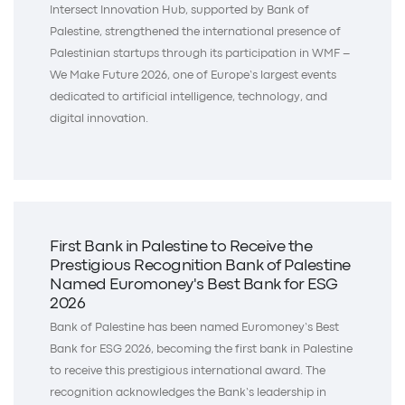
Intersect Innovation Hub, supported by Bank of
Palestine, strengthened the international presence of
Palestinian startups through its participation in WMF –
We Make Future 2026, one of Europe’s largest events
dedicated to artificial intelligence, technology, and
digital innovation.
First Bank in Palestine to Receive the
Prestigious Recognition Bank of Palestine
Named Euromoney's Best Bank for ESG
2026
Bank of Palestine has been named Euromoney’s Best
Bank for ESG 2026, becoming the first bank in Palestine
to receive this prestigious international award. The
recognition acknowledges the Bank’s leadership in