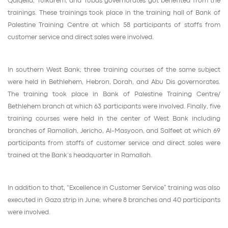
Qalqelia, Tulkarem, and Tubas governorates got benefited from the
trainings. These trainings took place in the training hall of Bank of
Palestine Training Centre at which 58 participants of staffs from
customer service and direct sales were involved.
In southern West Bank; three training courses of the same subject
were held in Bethlehem, Hebron, Dorah, and Abu Dis governorates.
The training took place in Bank of Palestine Training Centre/
Bethlehem branch at which 63 participants were involved. Finally, five
training courses were held in the center of West Bank including
branches of Ramallah, Jericho, Al-Masyoon, and Salfeet at which 69
participants from staffs of customer service and direct sales were
trained at the Bank’s headquarter in Ramallah.
In addition to that, “Excellence in Customer Service” training was also
executed in Gaza strip in June; where 8 branches and 40 participants
were involved.