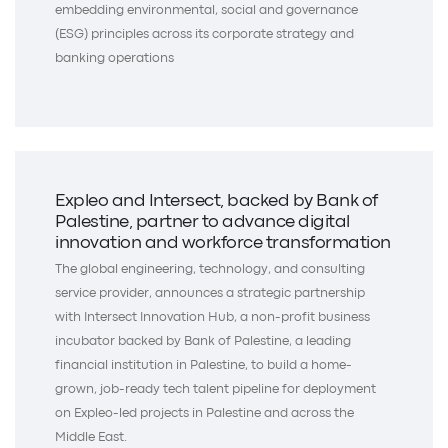
embedding environmental, social and governance
(ESG) principles across its corporate strategy and
banking operations
Expleo and Intersect, backed by Bank of
Palestine, partner to advance digital
innovation and workforce transformation
The global engineering, technology, and consulting
service provider, announces a strategic partnership
with Intersect Innovation Hub, a non-profit business
incubator backed by Bank of Palestine, a leading
financial institution in Palestine, to build a home-
grown, job-ready tech talent pipeline for deployment
on Expleo-led projects in Palestine and across the
Middle East.