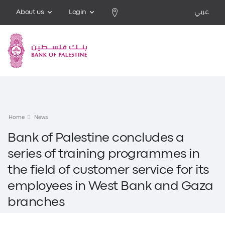
About us
Login
عربي
Home
News
Bank of Palestine concludes a
series of training programmes in
the field of customer service for its
employees in West Bank and Gaza
branches