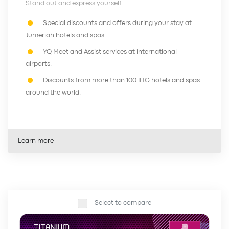
Stand out and express yourself
Special discounts and offers during your stay at
Jumeriah hotels and spas.
YQ Meet and Assist services at international
airports.
Discounts from more than 100 IHG hotels and spas
around the world.
Learn more
Select to compare