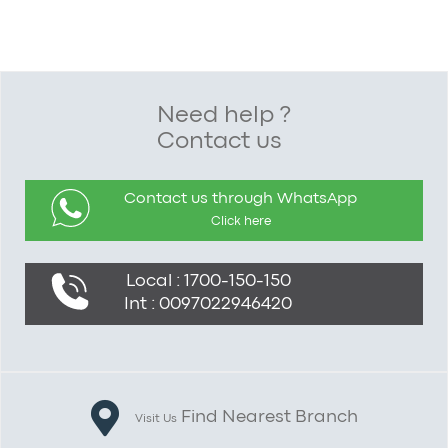
Need help ?
Contact us
Contact us through WhatsApp
Click here
Local : 1700-150-150
Int : 0097022946420
Find Nearest Branch
Visit Us