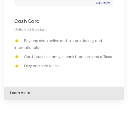
Cash Card
Unlimited freedom
Buy and shop online and in stores locally and
internationally.
Card issued instantly in bank branches and offices.
Easy and safe to use.
Learn more