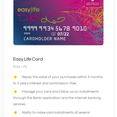
Easy Life Card
Easy Life
Repay the value of your purchases within 3 months
to 3 years interest and commission-free.
Manage your card and follow up on installments
through the Banki application and the internet banking
services.
Ability to make card installments at several