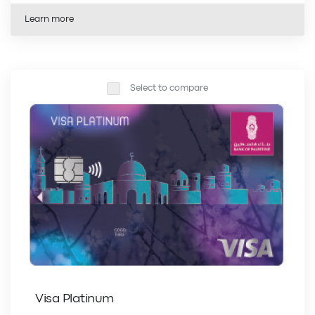
Learn more
Select to compare
Visa Platinum