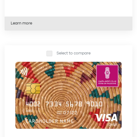
Learn more
Select to compare