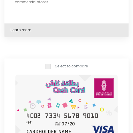
commercial stores.
Learn more
Select to compare