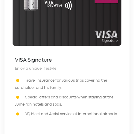
VISA Signature
Enjoy a unique lifestyle
Travel insurance for various trips covering the
cardholder and his family.
Special offers and discounts when staying at the
Jumeirah hotels and spas.
YQ Meet and Assist service at international airports.