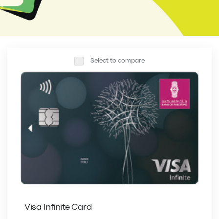
Select to compare
Visa Infinite Card