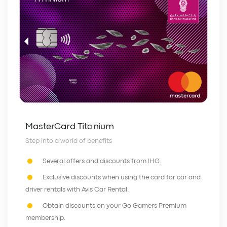
MasterCard Titanium
Step into a world of benefits
Several offers and discounts from IHG.
Exclusive discounts when using the card for car and
driver rentals with Avis Car Rental.
Obtain discounts on your Go Gamers Premium
membership.