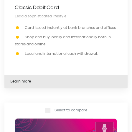
Classic Debit Card
Lead a sophisticated lifestyle
Card issued instantly at bank branches and offices
Shop and buy locally and internationally both in
stores and online.
Local and international cash withdrawal.
Learn more
Select to compare