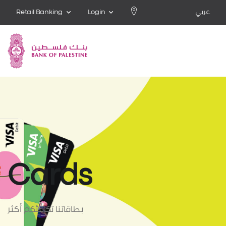
Retail Banking
Login
عربي
Cards
بطاقاتنا تكافئكم أكثر