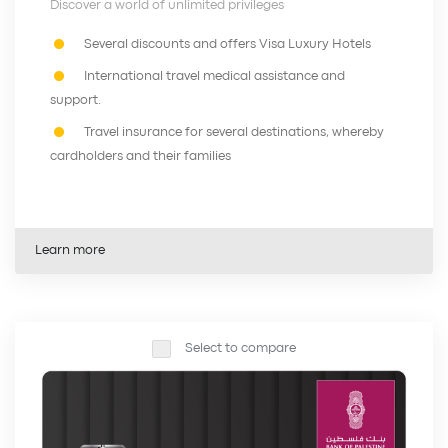
Discover a world of unlimited privileges
Several discounts and offers Visa Luxury Hotels
International travel medical assistance and
support.
Travel insurance for several destinations, whereby
cardholders and their families
Learn more
Select to compare