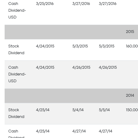
Cash
3/25/2016
3/27/2016
3/27/2016
Dividend-
USD
2015
Stock
4/24/2015
5/3/2015
5/3/2015
160,0
Dividend
Cash
4/24/2015
4/26/2015
4/26/2015
Dividend-
USD
2014
Stock
4/25/14
5/4/14
5/5/14
150,0
Dividend
Cash
4/25/14
4/27/14
4/27/14