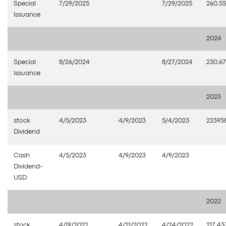
Special
7/29/2025
7/29/2025
260,55
Issuance
2024
Special
8/26/2024
8/27/2024
230,67
Issuance
2023
stock
4/5/2023
4/9/2023
5/4/2023
22395
Dividend
Cash
4/5/2023
4/9/2023
4/9/2023
Dividend-
USD
2022
stock
4/19/2022
4/21/2022
4/24/2022
217,43