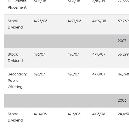
IFC Private
6/15/08
6/16/08
6/15/08
77,333
Placement
Stock
4/25/08
4/27/08
4/29/08
59,769
Dividend
2007
Stock
4/6/07
4/8/07
4/10/07
36,299
Dividend
Secondary
4/6/07
4/8/07
4/10/07
46,768
Public
Offering
2006
Stock
4/14/06
4/16/06
4/18/06
24,693
Dividend