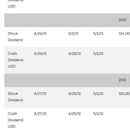
Dividend-
USD
2013
Stock
4/26/13
5/5/13
5/2/13
134,0
Dividend
Cash
4/26/13
4/28/13
5/2/13
Dividend-
USD
2012
Stock
4/27/12
4/29/12
5/2/12
120,0
Dividend
Cash
4/27/12
4/29/12
5/2/12
Dividend-
USD