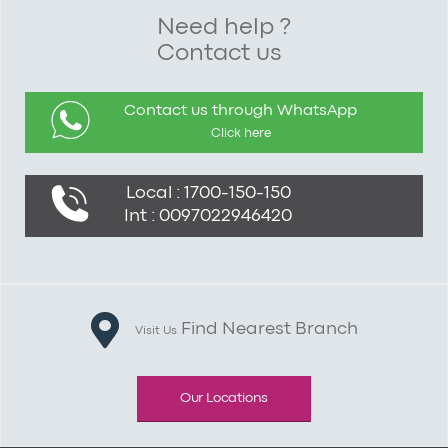
Need help ?
Contact us
Contact us through WhatsApp
Click here
Local : 1700-150-150
Int : 0097022946420
Find Nearest Branch
Visit Us
Our Locations