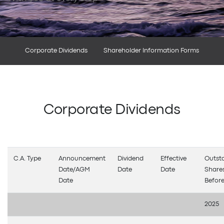
Corporate Dividends
Shareholder Information Forms
Corporate Dividends
C.A. Type
Announcement
Dividend
Effective
Outst
Date/AGM
Date
Date
Share
Date
Before
2025