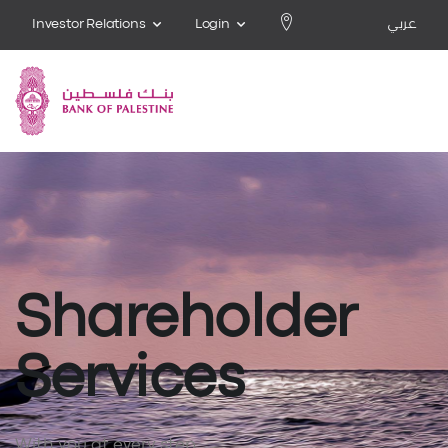
Investor Relations
Login
عربي
Shareholder
Services
With you at every step