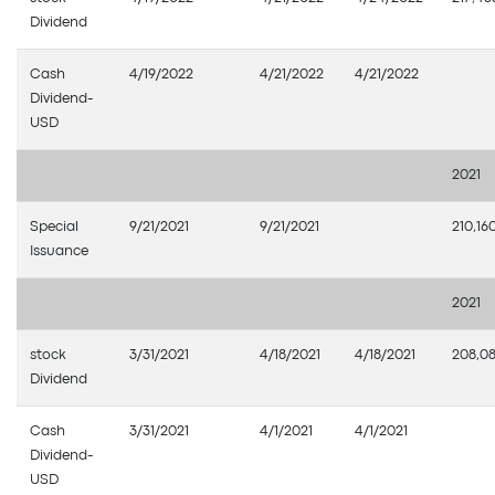
Dividend
Cash
4/19/2022
4/21/2022
4/21/2022
Dividend-
USD
2021
Special
9/21/2021
9/21/2021
210,16
Issuance
2021
stock
3/31/2021
4/18/2021
4/18/2021
208,0
Dividend
Cash
3/31/2021
4/1/2021
4/1/2021
Dividend-
USD