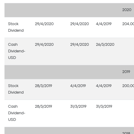
2020
Stock
29/4/2020
29/4/2020
4/4/2019
204,0
Dividend
Cash
29/4/2020
29/4/2020
26/3/2020
Dividend-
USD
2019
Stock
28/3/2019
4/4/2019
4/4/2019
200,0
Dividend
Cash
28/3/2019
31/3/2019
31/3/2019
Dividend-
USD
2018