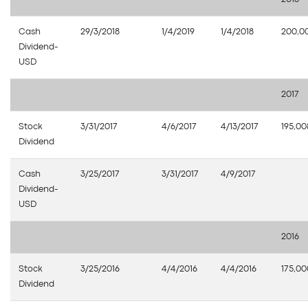
Cash
29/3/2018
1/4/2019
1/4/2018
200,0
Dividend-
USD
2017
Stock
3/31/2017
4/6/2017
4/13/2017
195,00
Dividend
Cash
3/25/2017
3/31/2017
4/9/2017
Dividend-
USD
2016
Stock
3/25/2016
4/4/2016
4/4/2016
175,0
Dividend