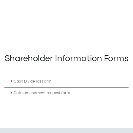
Shareholder Information Forms
Cash Dividends Form
Data amendment request form