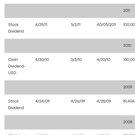
2011
Stock
4/29/11
5/2/11
40/05/2011
100,0
Dividend
2010
Cash
4/30/10
5/3/10
4/30/10
100,0
Dividend-
USD
2009
Stock
4/24/09
4/26/09
4/28/09
81,404
Dividend
2008