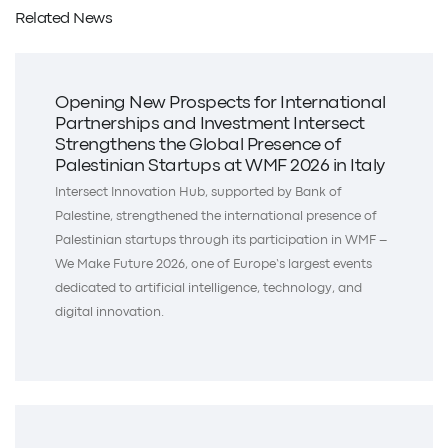
Related News
Opening New Prospects for International
Partnerships and Investment Intersect
Strengthens the Global Presence of
Palestinian Startups at WMF 2026 in Italy
Intersect Innovation Hub, supported by Bank of
Palestine, strengthened the international presence of
Palestinian startups through its participation in WMF –
We Make Future 2026, one of Europe’s largest events
dedicated to artificial intelligence, technology, and
digital innovation.