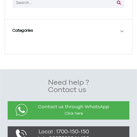
Categories
Need help ?
Contact us
Contact us through WhatsApp
Click here
Local : 1700-150-150