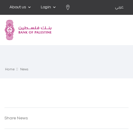
About us
Login
عربي
Home
News
Share News