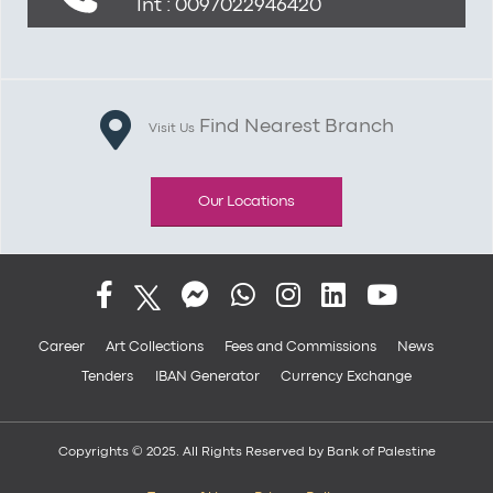
Int : 0097022946420
Find Nearest Branch
Visit Us
Our Locations
Career
Art Collections
Fees and Commissions
News
Tenders
IBAN Generator
Currency Exchange
Copyrights © 2025. All Rights Reserved by Bank of Palestine