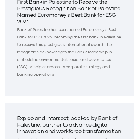
First Bank in Palestine to Receive the
Prestigious Recognition Bank of Palestine
Named Euromoney's Best Bank for ESG
2026
Bank of Palestine has been named Euromoney’s Best
Bank for ESG 2026, becoming the first bank in Palestine
to receive this prestigious international award. The
recognition acknowledges the Bank’s leadership in
embedding environmental, social and governance
(ESG) principles across its corporate strategy and
banking operations
Expleo and Intersect, backed by Bank of
Palestine, partner to advance digital
innovation and workforce transformation