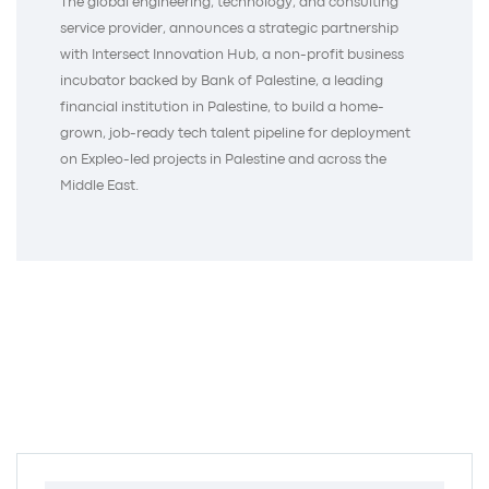
The global engineering, technology, and consulting
service provider, announces a strategic partnership
with Intersect Innovation Hub, a non-profit business
incubator backed by Bank of Palestine, a leading
financial institution in Palestine, to build a home-
grown, job-ready tech talent pipeline for deployment
on Expleo-led projects in Palestine and across the
Middle East.