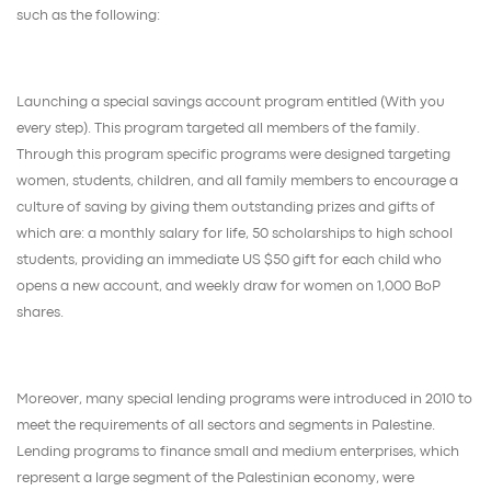
such as the following:
Launching a special savings account program entitled (With you
every step). This program targeted all members of the family.
Through this program specific programs were designed targeting
women, students, children, and all family members to encourage a
culture of saving by giving them outstanding prizes and gifts of
which are: a monthly salary for life, 50 scholarships to high school
students, providing an immediate US $50 gift for each child who
opens a new account, and weekly draw for women on 1,000 BoP
shares.
Moreover, many special lending programs were introduced in 2010 to
meet the requirements of all sectors and segments in Palestine.
Lending programs to finance small and medium enterprises, which
represent a large segment of the Palestinian economy, were