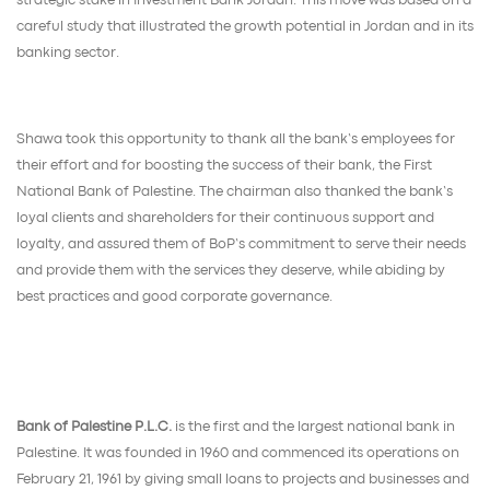
strategic stake in Investment Bank Jordan. This move was based on a
careful study that illustrated the growth potential in Jordan and in its
banking sector.
Shawa took this opportunity to thank all the bank’s employees for
their effort and for boosting the success of their bank, the First
National Bank of Palestine. The chairman also thanked the bank’s
loyal clients and shareholders for their continuous support and
loyalty, and assured them of BoP’s commitment to serve their needs
and provide them with the services they deserve, while abiding by
best practices and good corporate governance.
Bank of Palestine P.L.C.
is the first and the largest national bank in
Palestine. It was founded in 1960 and commenced its operations on
February 21, 1961 by giving small loans to projects and businesses and