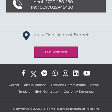
Local : 1700-150-150
Int : 0097022946420
Find Nearest Branch
Visit Us
Our Locations
Career
Art Collections
Fees and Commissions
News
Tenders
IBAN Generator
Currency Exchange
Copyrights © 2025. All Rights Reserved by Bank of Palestine