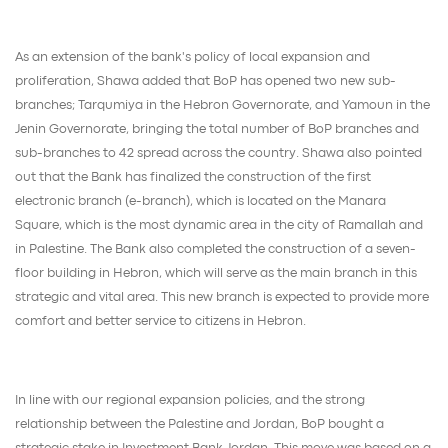
As an extension of the bank's policy of local expansion and
proliferation, Shawa added that BoP has opened two new sub-
branches; Tarqumiya in the Hebron Governorate, and Yamoun in the
Jenin Governorate, bringing the total number of BoP branches and
sub-branches to 42 spread across the country. Shawa also pointed
out that the Bank has finalized the construction of the first
electronic branch (e-branch), which is located on the Manara
Square, which is the most dynamic area in the city of Ramallah and
in Palestine. The Bank also completed the construction of a seven-
floor building in Hebron, which will serve as the main branch in this
strategic and vital area. This new branch is expected to provide more
comfort and better service to citizens in Hebron.
In line with our regional expansion policies, and the strong
relationship between the Palestine and Jordan, BoP bought a