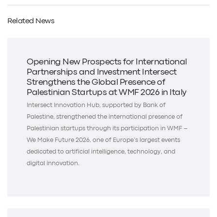
Related News
Opening New Prospects for International
Partnerships and Investment Intersect
Strengthens the Global Presence of
Palestinian Startups at WMF 2026 in Italy
Intersect Innovation Hub, supported by Bank of
Palestine, strengthened the international presence of
Palestinian startups through its participation in WMF –
We Make Future 2026, one of Europe’s largest events
dedicated to artificial intelligence, technology, and
digital innovation.