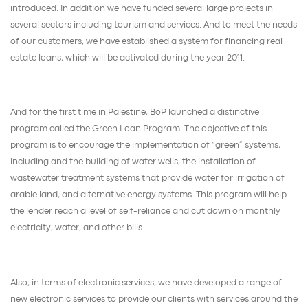
introduced. In addition we have funded several large projects in
several sectors including tourism and services. And to meet the needs
of our customers, we have established a system for financing real
estate loans, which will be activated during the year 2011.
And for the first time in Palestine, BoP launched a distinctive
program called the Green Loan Program. The objective of this
program is to encourage the implementation of “green” systems,
including and the building of water wells, the installation of
wastewater treatment systems that provide water for irrigation of
arable land, and alternative energy systems. This program will help
the lender reach a level of self-reliance and cut down on monthly
electricity, water, and other bills.
Also, in terms of electronic services, we have developed a range of
new electronic services to provide our clients with services around the