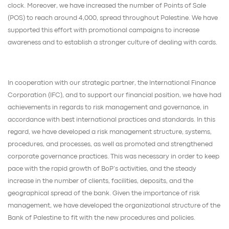
clock. Moreover, we have increased the number of Points of Sale
(POS) to reach around 4,000, spread throughout Palestine. We have
supported this effort with promotional campaigns to increase
awareness and to establish a stronger culture of dealing with cards.
In cooperation with our strategic partner, the International Finance
Corporation (IFC), and to support our financial position, we have had
achievements in regards to risk management and governance, in
accordance with best international practices and standards. In this
regard, we have developed a risk management structure, systems,
procedures, and processes, as well as promoted and strengthened
corporate governance practices. This was necessary in order to keep
pace with the rapid growth of BoP’s activities, and the steady
increase in the number of clients, facilities, deposits, and the
geographical spread of the bank. Given the importance of risk
management, we have developed the organizational structure of the
Bank of Palestine to fit with the new procedures and policies.