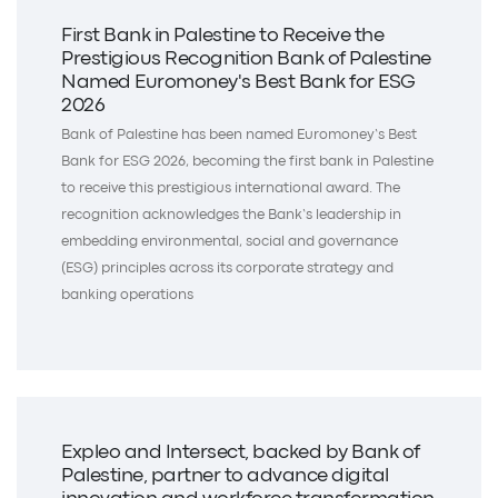
First Bank in Palestine to Receive the
Prestigious Recognition Bank of Palestine
Named Euromoney's Best Bank for ESG
2026
Bank of Palestine has been named Euromoney’s Best
Bank for ESG 2026, becoming the first bank in Palestine
to receive this prestigious international award. The
recognition acknowledges the Bank’s leadership in
embedding environmental, social and governance
(ESG) principles across its corporate strategy and
banking operations
Expleo and Intersect, backed by Bank of
Palestine, partner to advance digital