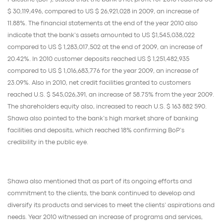
$ 30,119,496, compared to US $ 26,921,028 in 2009, an increase of
11.88%. The financial statements at the end of the year 2010 also
indicate that the bank's assets amounted to US $1,545,038,022
compared to US $ 1,283,017,502 at the end of 2009, an increase of
20.42%. In 2010 customer deposits reached US $ 1,251,482,935
compared to US $ 1,016,683,776 for the year 2009, an increase of
23.09%. Also in 2010, net credit facilities granted to customers
reached U.S. $ 545,026,391, an increase of 58.75% from the year 2009.
The shareholders equity also, increased to reach U.S. $ 163 882 590.
Shawa also pointed to the bank’s high market share of banking
facilities and deposits, which reached 18% confirming BoP’s
credibility in the public eye.
Shawa also mentioned that as part of its ongoing efforts and
commitment to the clients, the bank continued to develop and
diversify its products and services to meet the clients’ aspirations and
needs. Year 2010 witnessed an increase of programs and services,