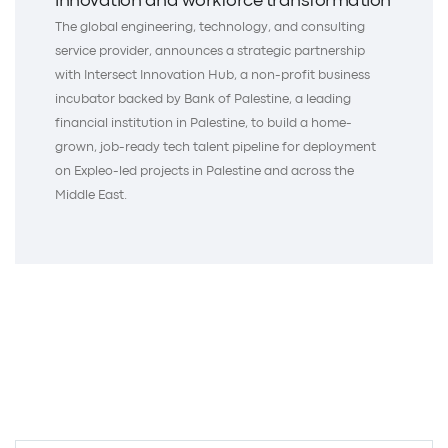
innovation and workforce transformation
The global engineering, technology, and consulting
service provider, announces a strategic partnership
with Intersect Innovation Hub, a non-profit business
incubator backed by Bank of Palestine, a leading
financial institution in Palestine, to build a home-
grown, job-ready tech talent pipeline for deployment
on Expleo-led projects in Palestine and across the
Middle East.