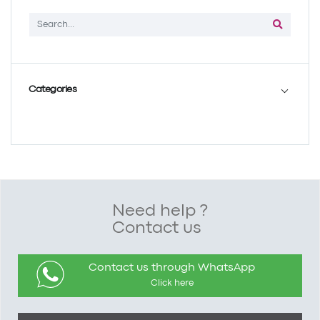
Categories
Need help ?
Contact us
Contact us through WhatsApp
Click here