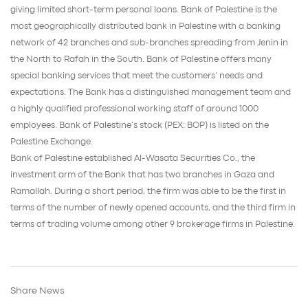
giving limited short-term personal loans. Bank of Palestine is the
most geographically distributed bank in Palestine with a banking
network of 42 branches and sub-branches spreading from Jenin in
the North to Rafah in the South. Bank of Palestine offers many
special banking services that meet the customers’ needs and
expectations. The Bank has a distinguished management team and
a highly qualified professional working staff of around 1000
employees. Bank of Palestine’s stock (PEX: BOP) is listed on the
Palestine Exchange.
Bank of Palestine established Al-Wasata Securities Co., the
investment arm of the Bank that has two branches in Gaza and
Ramallah. During a short period, the firm was able to be the first in
terms of the number of newly opened accounts, and the third firm in
terms of trading volume among other 9 brokerage firms in Palestine.
Share News