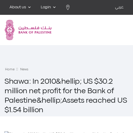
About us
Login
عربي
Home
News
Shawa: In 2010&hellip; US $30.2
million net profit for the Bank of
Palestine&hellip;Assets reached US
$1.54 billion