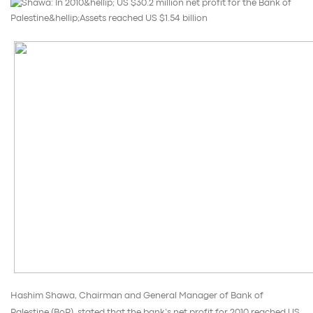
Hashim Shawa, Chairman and General Manager of Bank of
Palestine (BoP), stated that the bank’s net profit for 2010 reached US