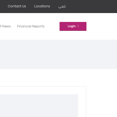
Contact Us
Locations
عربي
IR News
Financial Reports
Login