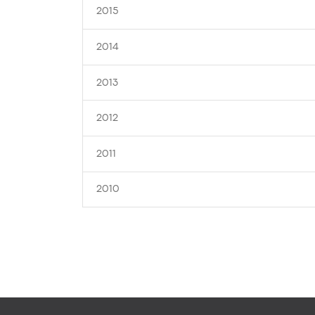
2015
2014
2013
2012
2011
2010