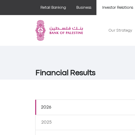
Retail Banking
Business
Investor Relations
Our Strategy
Financial Results
2026
2025