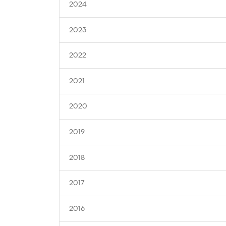
2024
2023
2022
2021
2020
2019
2018
2017
2016