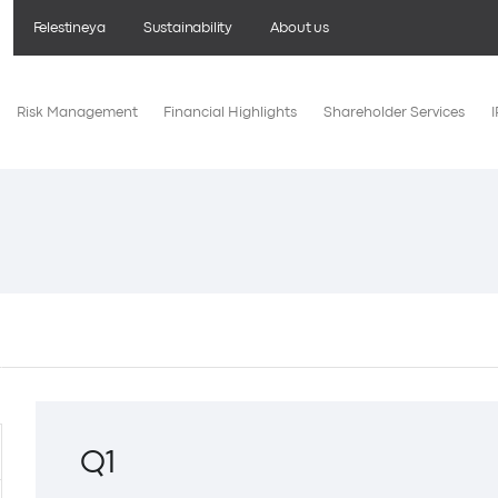
Felestineya
Sustainability
About us
Risk Management
Financial Highlights
Shareholder Services
Q1