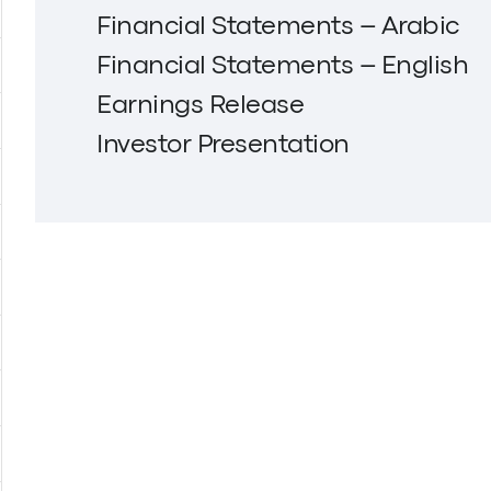
Financial Statements – Arabic
Financial Statements – English
Earnings Release
Investor Presentation