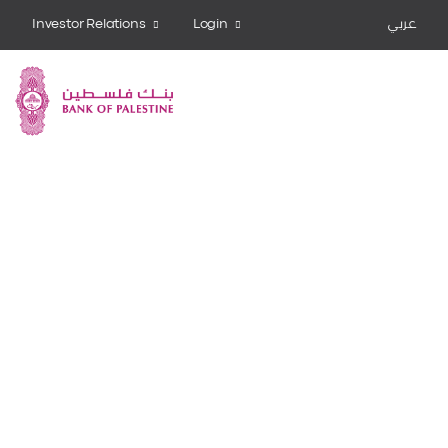
Investor Relations
Login
عربي
Bank Share
Invest now
Learn more