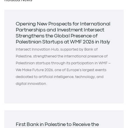
Related News
Opening New Prospects for International
Partnerships and Investment Intersect
Strengthens the Global Presence of
Palestinian Startups at WMF 2026 in Italy
Intersect Innovation Hub, supported by Bank of
Palestine, strengthened the international presence of
Palestinian startups through its participation in WMF –
We Make Future 2026, one of Europe’s largest events
dedicated to artificial intelligence, technology, and
digital innovation.
First Bank in Palestine to Receive the