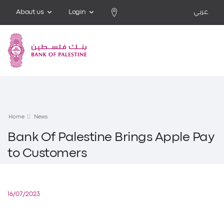
About us
Login
عربي
Home
News
Bank Of Palestine Brings Apple Pay
to Customers
16/07/2023