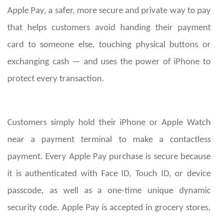
Apple Pay, a safer, more secure and private way to pay
that helps customers avoid handing their payment
card to someone else, touching physical buttons or
exchanging cash — and uses the power of iPhone to
protect every transaction.
Customers simply hold their iPhone or Apple Watch
near a payment terminal to make a contactless
payment. Every Apple Pay purchase is secure because
it is authenticated with Face ID, Touch ID, or device
passcode, as well as a one-time unique dynamic
security code. Apple Pay is accepted in grocery stores,