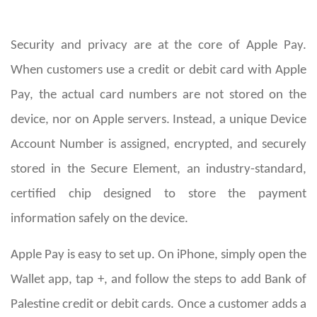
Security and privacy are at the core of Apple Pay.
When customers use a credit or debit card with Apple
Pay, the actual card numbers are not stored on the
device, nor on Apple servers. Instead, a unique Device
Account Number is assigned, encrypted, and securely
stored in the Secure Element, an industry-standard,
certified chip designed to store the payment
information safely on the device.
Apple Pay is easy to set up. On iPhone, simply open the
Wallet app, tap +, and follow the steps to add Bank of
Palestine credit or debit cards. Once a customer adds a