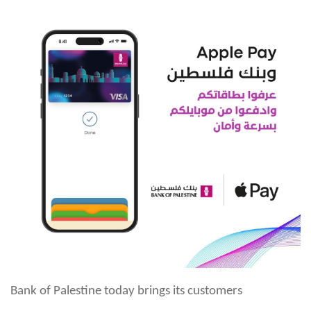
Bank of Palestine today brings its customers