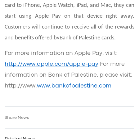
card to iPhone, Apple Watch, iPad, and Mac, they can
start using Apple Pay on that device right away.
Customers will continue to receive all of the rewards
and benefits offered by
Bank of Palestine cards.
For more information on Apple Pay, visit:
http://www.apple.com/apple-pay
For more
information on Bank of Palestine, please visit:
http://www.
www.bankofpalestine.com
Share News