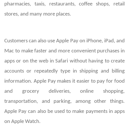
pharmacies, taxis, restaurants, coffee shops, retail
stores, and many more places.
Customers can also use Apple Pay on iPhone, iPad, and
Mac to make faster and more convenient purchases in
apps or on the web in Safari without having to create
accounts or repeatedly type in shipping and billing
information. Apple Pay makes it easier to pay for food
and grocery deliveries, online shopping,
transportation, and parking, among other things.
Apple Pay can also be used to make payments in apps
on Apple Watch.