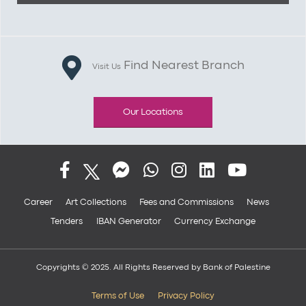
Find Nearest Branch
Visit Us
Our Locations
Career
Art Collections
Fees and Commissions
News
Tenders
IBAN Generator
Currency Exchange
Copyrights © 2025. All Rights Reserved by Bank of Palestine
Terms of Use
Privacy Policy