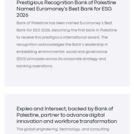
Prestigious Recognition Bank of Palestine
Named Euromoney's Best Bank for ESG
2026
Bank of Palestine has been named Euromoney’s Best
Bank for ESG 2026, becoming the first bank in Palestine
to receive this prestigious international award. The
recognition acknowledges the Bank’s leadership in
embedding environmental, social and governance
(ESG) principles across its corporate strategy and
banking operations
Expleo and Intersect, backed by Bank of
Palestine, partner to advance digital
innovation and workforce transformation
The global engineering, technology, and consulting