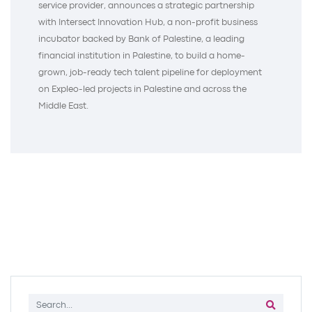
service provider, announces a strategic partnership
with Intersect Innovation Hub, a non-profit business
incubator backed by Bank of Palestine, a leading
financial institution in Palestine, to build a home-
grown, job-ready tech talent pipeline for deployment
on Expleo-led projects in Palestine and across the
Middle East.