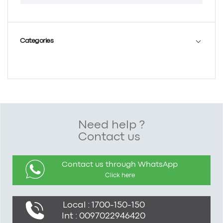
Categories
Need help ?
Contact us
Contact us through WhatsApp
Click here
Local : 1700-150-150
Int : 0097022946420