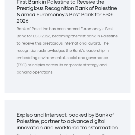
First Bank in Palestine to Receive the
Prestigious Recognition Bank of Palestine
Named Euromoney's Best Bank for ESG
2026
Bank of Palestine has been named Euromoney’s Best
Bank for ESG 2026, becoming the first bank in Palestine
to receive this prestigious international award. The
recognition acknowledges the Bank’s leadership in
embedding environmental, social and governance
(ESG) principles across its corporate strategy and
banking operations
Expleo and Intersect, backed by Bank of
Palestine, partner to advance digital
innovation and workforce transformation