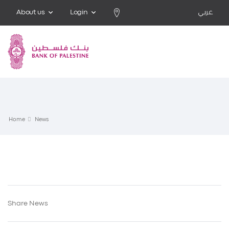
About us
Login
عربي
Home
News
Share News