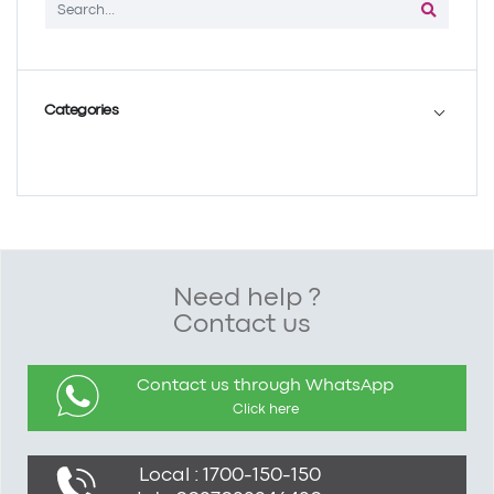
Categories
Need help ?
Contact us
Contact us through WhatsApp
Click here
Local : 1700-150-150