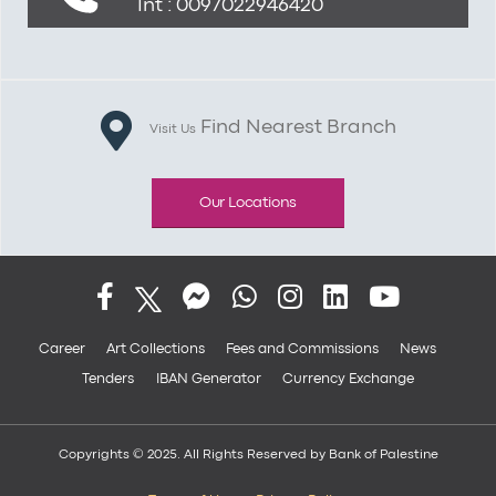
Int : 0097022946420
Find Nearest Branch
Visit Us
Our Locations
Career
Art Collections
Fees and Commissions
News
Tenders
IBAN Generator
Currency Exchange
Copyrights © 2025. All Rights Reserved by Bank of Palestine