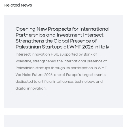
Related News
Opening New Prospects for International
Partnerships and Investment Intersect
Strengthens the Global Presence of
Palestinian Startups at WMF 2026 in Italy
Intersect Innovation Hub, supported by Bank of
Palestine, strengthened the international presence of
Palestinian startups through its participation in WMF –
We Make Future 2026, one of Europe’s largest events
dedicated to artificial intelligence, technology, and
digital innovation.