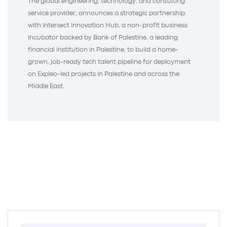
The global engineering, technology, and consulting
service provider, announces a strategic partnership
with Intersect Innovation Hub, a non-profit business
incubator backed by Bank of Palestine, a leading
financial institution in Palestine, to build a home-
grown, job-ready tech talent pipeline for deployment
on Expleo-led projects in Palestine and across the
Middle East.